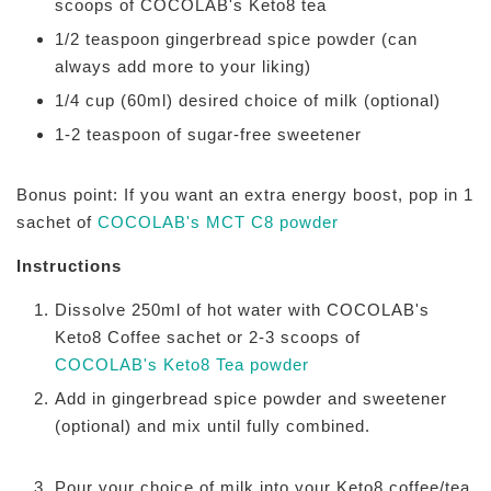
scoops of COCOLAB's Keto8 tea
1/2 teaspoon gingerbread spice powder (can
always add more to your liking)
1/4 cup (60ml) desired choice of milk (optional)
1-2 teaspoon of sugar-free sweetener
Bonus point: If you want an extra energy boost, pop in 1
sachet of
COCOLAB's MCT C8 powder
Instructions
Dissolve 250ml of hot water with COCOLAB's
Keto8 Coffee sachet or 2-3 scoops of
COCOLAB's Keto8 Tea powder
Add in gingerbread spice powder and sweetener
(optional) and mix until fully combined.
Pour your choice of milk into your Keto8 coffee/tea