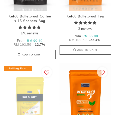
Keto8 Bulletproof Coffee
Keto8 Bulletproof Tea
x 15 Sachets Bag
2 reviews
140 reviews
From
RM 85.00
RM 109.50
-22.4%
From
RM 90.40
RM 103.50
-12.7%
ADD TO CART
ADD TO CART
Selling Fast!
SOLD OUT