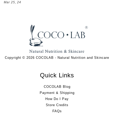
Mar 25, 24
Copyright © 2026 COCOLAB - Natural Nutrition and Skincare
Quick Links
COCOLAB Blog
Payment & Shipping
How Do I Pay
Store Credits
FAQs