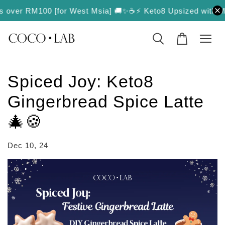
rs over RM100 [for West Msia] 🚚✨
☕️⚡️ Keto8 Upsized with More 
Spiced Joy: Keto8
Gingerbread Spice Latte
🎄🍪
Dec 10, 24