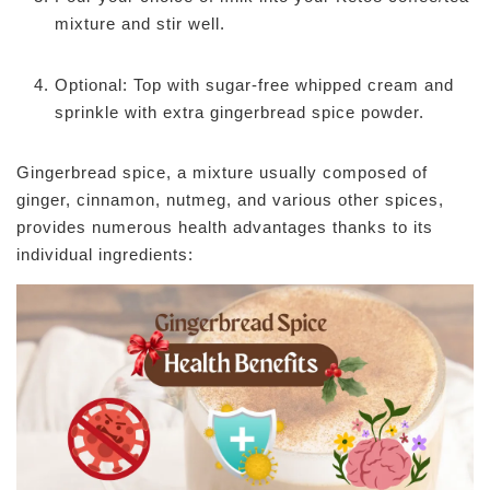
mixture and stir well.
Optional: Top with sugar-free whipped cream and
sprinkle with extra gingerbread spice powder.
Gingerbread spice, a mixture usually composed of
ginger, cinnamon, nutmeg, and various other spices,
provides numerous health advantages thanks to its
individual ingredients: