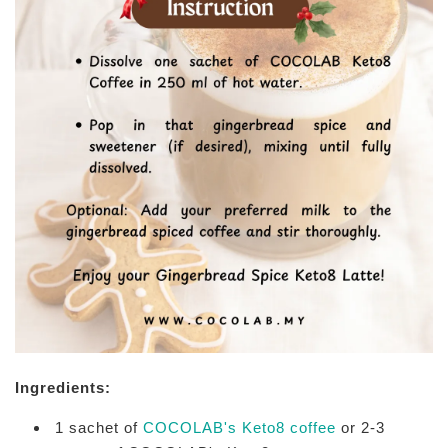
Ingredients:
1 sachet of
COCOLAB's Keto8 coffee
or 2-3