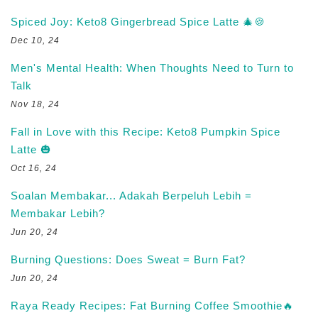
Spiced Joy: Keto8 Gingerbread Spice Latte 🎄🍪
Dec 10, 24
Men's Mental Health: When Thoughts Need to Turn to
Talk
Nov 18, 24
Fall in Love with this Recipe: Keto8 Pumpkin Spice
Latte 🎃
Oct 16, 24
Soalan Membakar... Adakah Berpeluh Lebih =
Membakar Lebih?
Jun 20, 24
Burning Questions: Does Sweat = Burn Fat?
Jun 20, 24
Raya Ready Recipes: Fat Burning Coffee Smoothie🔥