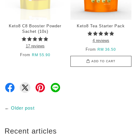
Keto8 C8 Booster Powder
Keto8 Tea Starter Pack
Sachet (10s)
4 reviews
17 reviews
From
RM 36.50
From
RM 55.90
ADD TO CART
←
Older post
Recent articles