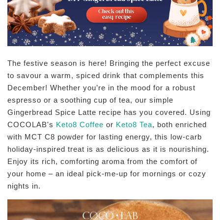
The festive season is here! Bringing the perfect excuse
to savour a warm, spiced drink that complements this
December! Whether you’re in the mood for a robust
espresso or a soothing cup of tea, our simple
Gingerbread Spice Latte recipe has you covered. Using
COCOLAB's
Keto8 Coffee
or
Keto8 Tea
, both enriched
with MCT C8 powder for lasting energy, this low-carb
holiday-inspired treat is as delicious as it is nourishing.
Enjoy its rich, comforting aroma from the comfort of
your home – an ideal pick-me-up for mornings or cozy
nights in.