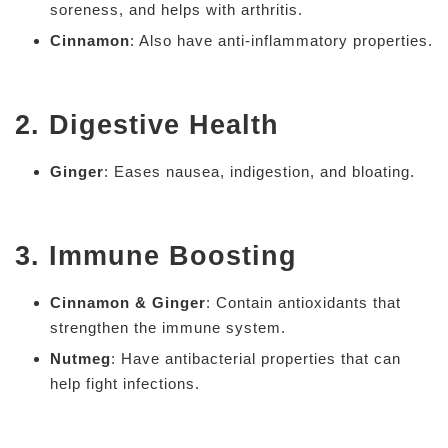
soreness, and helps with arthritis.
Cinnamon
: Also have anti-inflammatory properties.
2. Digestive Health
Ginger
: Eases nausea, indigestion, and bloating.
3. Immune Boosting
Cinnamon & Ginger
: Contain antioxidants that
strengthen the immune system.
Nutmeg
: Have antibacterial properties that can
help fight infections.