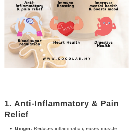
1. Anti-Inflammatory & Pain
Relief
Ginger
: Reduces inflammation, eases muscle