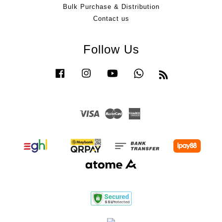
Bulk Purchase & Distribution
Contact us
Follow Us
Facebook
Instagram
YouTube
Whatsapp
RSS
Visa
Master
American
Express