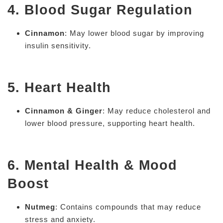
4. Blood Sugar Regulation
Cinnamon
: May lower blood sugar by improving
insulin sensitivity.
5. Heart Health
Cinnamon & Ginger
: May reduce cholesterol and
lower blood pressure, supporting heart health.
6. Mental Health & Mood
Boost
Nutmeg
: Contains compounds that may reduce
stress and anxiety.