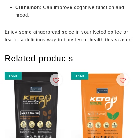
Cinnamon
: Can improve cognitive function and
mood.
Enjoy some gingerbread spice in your Keto8 coffee or
tea for a delicious way to boost your health this season!
Related products
SALE
SALE