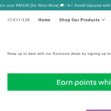
rs over RM100 [for West Msia] 🚚✨
☕️⚡️ Keto8 Upsized with More
Home
Shop Our Products
Keep up to date with our Exclusive deals by signing up f