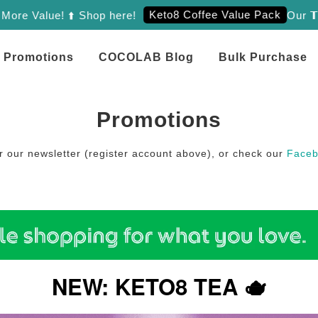
Keto8 Coffee Value Pack
 Value! ⬆️ Shop here!
Our 𝗧𝗿𝗶𝗲
Promotions
COCOLAB Blog
Bulk Purchase
Promotions
or our newsletter (register account above), or check our
Face
NEW: KETO8 TEA 🫖