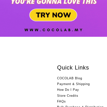
Quick Links
COCOLAB Blog
Payment & Shipping
How Do I Pay
Store Credits
FAQs