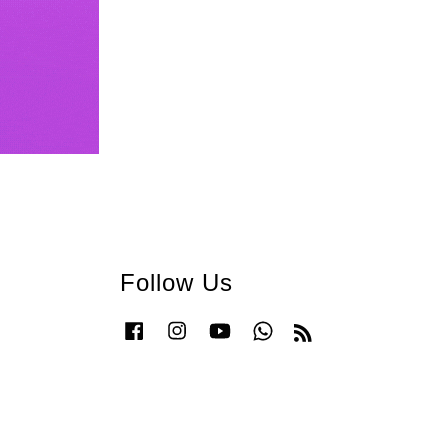
Follow Us
Facebook
Instagram
YouTube
Whatsapp
RSS