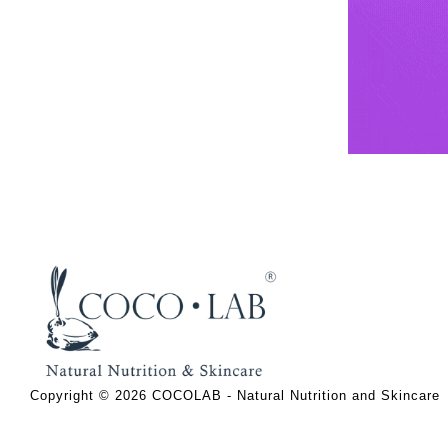
Copyright © 2026 COCOLAB - Natural Nutrition and Skincare