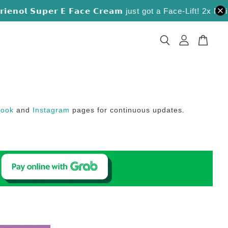
𝗼𝗹 𝗦𝘂𝗽𝗲𝗿 𝗘 𝗙𝗮𝗰𝗲 𝗖𝗿𝗲𝗮𝗺 just got a Face-Lift! 2x Moistu
book
and
Instagram
pages for continuous updates.