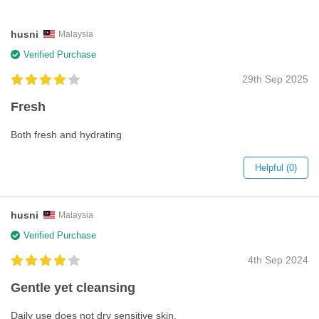
husni
Malaysia
Verified Purchase
29th Sep 2025
Fresh
Both fresh and hydrating
Helpful (0)
husni
Malaysia
Verified Purchase
4th Sep 2024
Gentle yet cleansing
Daily use does not dry sensitive skin.