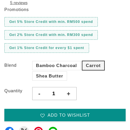
5 reviews
Promotions
Get 5% Store Credit with min. RM500 spend
Get 2% Store Credit with min. RM300 spend
Get 1% Store Credit for every $1 spent
Blend
Bamboo Charcoal
Carrot
Shea Butter
Quantity
-
+
ADD TO WISHLIST