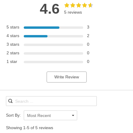
4.6
5 reviews
5 stars
3
4 stars
2
3 stars
0
2 stars
0
1 star
0
Write Review
Sort By:
Most Recent
Showing 1-5 of 5 reviews