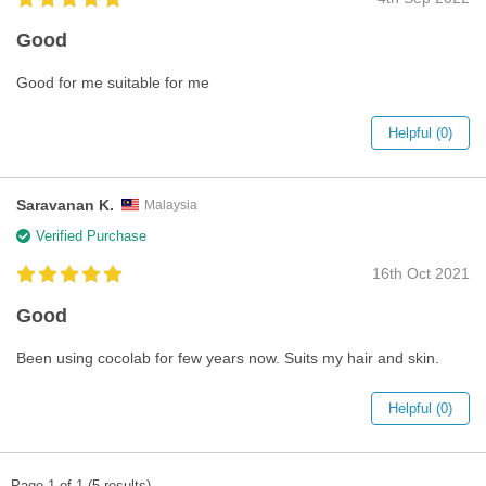
Good
Good for me suitable for me
Helpful (0)
Saravanan K.
Malaysia
Verified Purchase
16th Oct 2021
Good
Been using cocolab for few years now. Suits my hair and skin.
Helpful (0)
Page 1 of 1 (5 results)