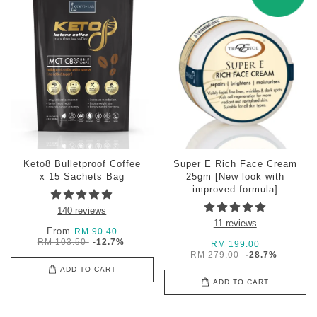
Keto8 Bulletproof Coffee
Super E Rich Face Cream
x 15 Sachets Bag
25gm [New look with
improved formula]
140 reviews
11 reviews
From
RM 90.40
RM 103.50
-12.7%
RM 199.00
RM 279.00
-28.7%
ADD TO CART
ADD TO CART