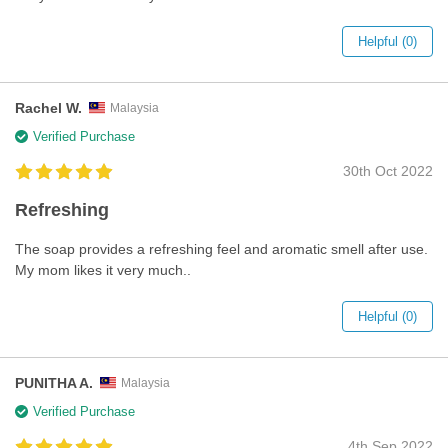
Helpful (0)
Rachel W.
Malaysia
Verified Purchase
30th Oct 2022
Refreshing
The soap provides a refreshing feel and aromatic smell after use.
My mom likes it very much..
Helpful (0)
PUNITHA A.
Malaysia
Verified Purchase
4th Sep 2022