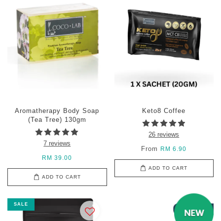
Aromatherapy Body Soap
Keto8 Coffee
(Tea Tree) 130gm
26 reviews
7 reviews
From
RM 6.90
RM 39.00
ADD TO CART
ADD TO CART
SALE