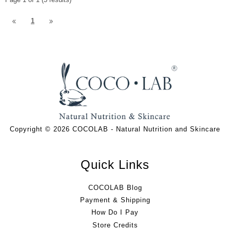
1
Copyright © 2026 COCOLAB - Natural Nutrition and Skincare
Quick Links
COCOLAB Blog
Payment & Shipping
How Do I Pay
Store Credits