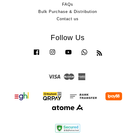
FAQs
Bulk Purchase & Distribution
Contact us
Follow Us
Facebook
Instagram
YouTube
Whatsapp
RSS
Visa
Master
American
Express