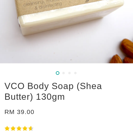
VCO Body Soap (Shea
Butter) 130gm
RM 39.00