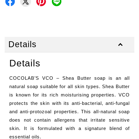
Details
Details
COCOLAB’S VCO – Shea Butter soap is an all
natural soap suitable for all skin types. Shea Butter
is known for its rich moisturising properties. VCO
protects the skin with its anti-bacterial, anti-fungal
and anti-protozoal properties. This all-natural soap
does not contain allergens that irritate sensitive
skin. It is formulated with a signature blend of
essential oils.