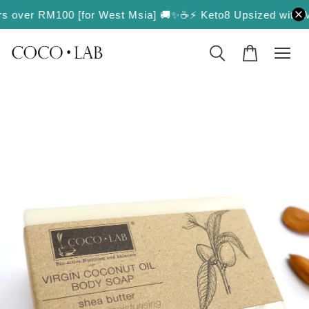
ders over RM100 [for West Msia] 🚚✨
☕️⚡️ Keto8 Upsized with Mor