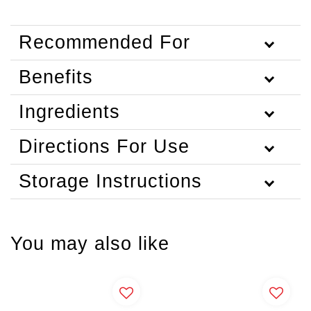
Recommended For
Benefits
Ingredients
Directions For Use
Storage Instructions
You may also like