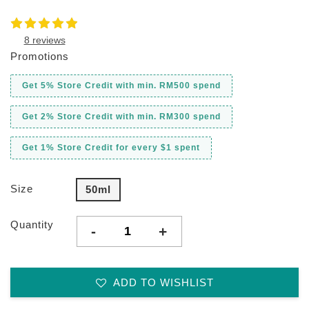
8 reviews
Promotions
Get 5% Store Credit with min. RM500 spend
Get 2% Store Credit with min. RM300 spend
Get 1% Store Credit for every $1 spent
Size
50ml
Quantity
-
+
ADD TO WISHLIST