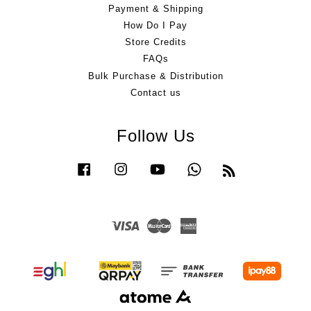
Payment & Shipping
How Do I Pay
Store Credits
FAQs
Bulk Purchase & Distribution
Contact us
Follow Us
Facebook
Instagram
YouTube
Whatsapp
RSS
Visa
Master
American
Express