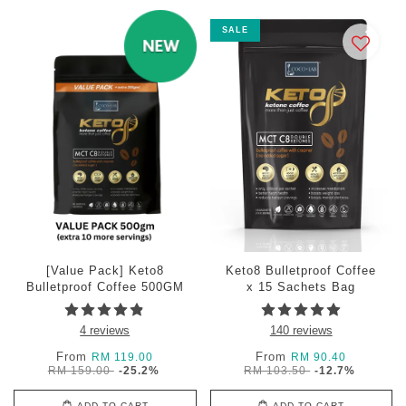
SALE
[Value Pack] Keto8
Keto8 Bulletproof Coffee
Bulletproof Coffee 500GM
x 15 Sachets Bag
4 reviews
140 reviews
From
From
RM 119.00
RM 90.40
RM 159.00
-25.2%
RM 103.50
-12.7%
ADD TO CART
ADD TO CART