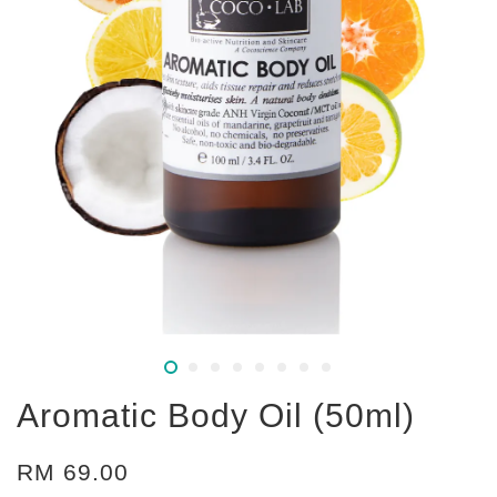
Aromatic Body Oil (50ml)
RM 69.00