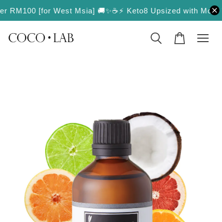
ver RM100 [for West Msia] 🚚✨
☕️⚡️ Keto8 Upsized with More Val