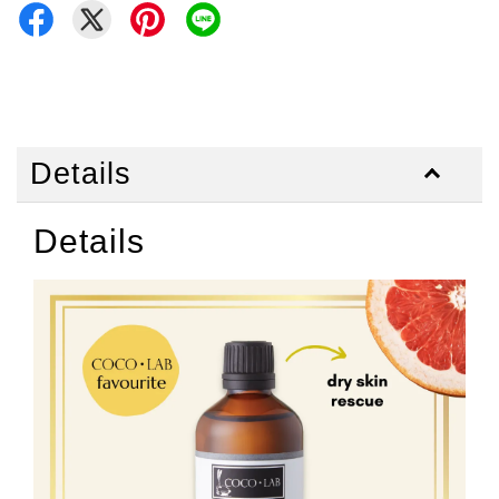
Details
Details