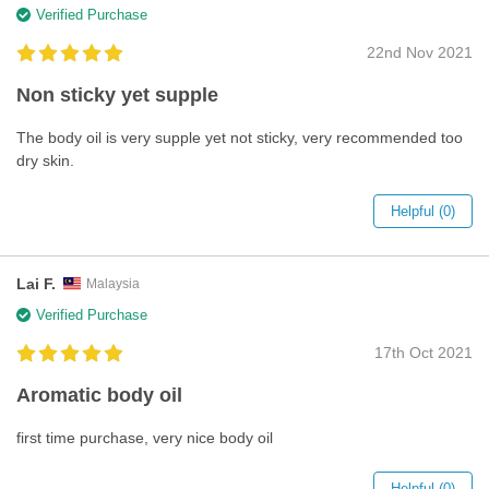
Verified Purchase
22nd Nov 2021
Non sticky yet supple
The body oil is very supple yet not sticky, very recommended too
dry skin.
Helpful (0)
Lai F.
Malaysia
Verified Purchase
17th Oct 2021
Aromatic body oil
first time purchase, very nice body oil
Helpful (0)