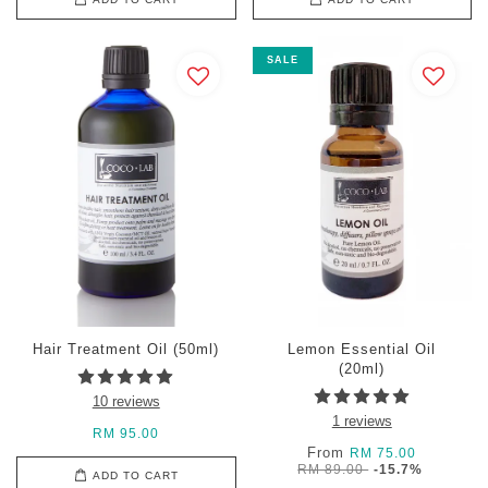
SALE
Hair Treatment Oil (50ml)
Lemon Essential Oil
(20ml)
10 reviews
1 reviews
RM 95.00
From
RM 75.00
RM 89.00
-15.7%
ADD TO CART