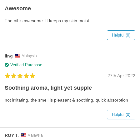
Awesome
The oil is awesome. It keeps my skin moist
Helpful (0)
ling
Malaysia
Verified Purchase
27th Apr 2022
Soothing aroma, light yet supple
not irritating, the smell is pleasant & soothing, quick absorption
Helpful (0)
ROY T.
Malaysia