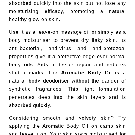
absorbed quickly into the skin but not lose any
moisturising efficacy, promoting a natural
healthy glow on skin.
Use it as a leave-on massage oil or simply as a
body moisturiser to prevent dry flaky skin. Its
anti-bacterial, anti-virus and anti-protozoal
properties give it a protective edge over normal
body oils. Aids in tissue repair and reduces
stretch marks. The
Aromatic Body Oil
is a
natural body deodoriser without the danger of
synthetic fragrances. This light formulation
penetrates deep into the skin layers and is
absorbed quickly.
Considering smooth and velvety skin? Try
applying the Aromatic Body Oil on damp skin
and leave it on. Your skin stays moisturised for