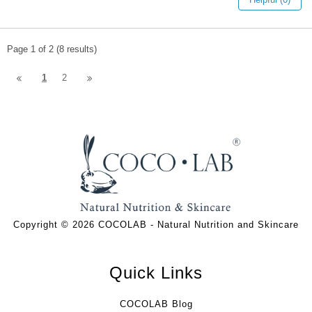
Page 1 of 2 (8 results)
1
2
Copyright © 2026 COCOLAB - Natural Nutrition and Skincare
Quick Links
COCOLAB Blog