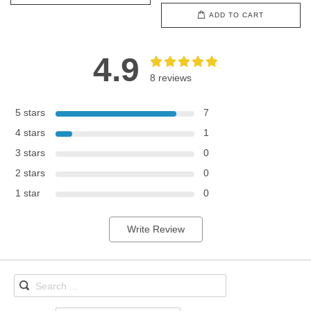
ADD TO CART
4.9
8 reviews
5 stars
7
4 stars
1
3 stars
0
2 stars
0
1 star
0
Write Review