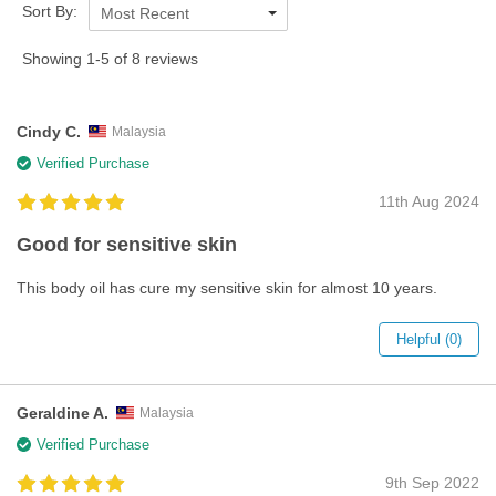
Sort By:
Most Recent
Showing 1-5 of 8 reviews
Cindy C.
Malaysia
Verified Purchase
11th Aug 2024
Good for sensitive skin
This body oil has cure my sensitive skin for almost 10 years.
Helpful (0)
Geraldine A.
Malaysia
Verified Purchase
9th Sep 2022