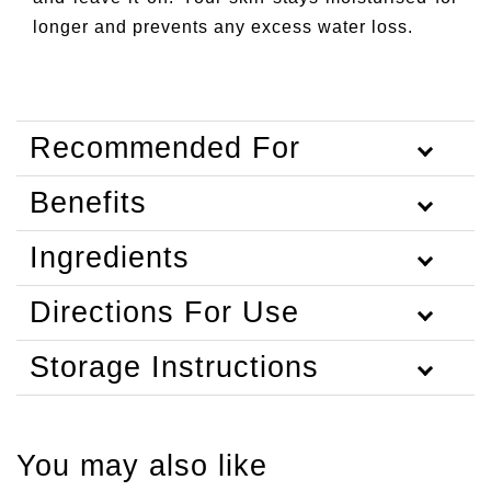
longer and prevents any excess water loss.
Recommended For
Benefits
Ingredients
Directions For Use
Storage Instructions
You may also like