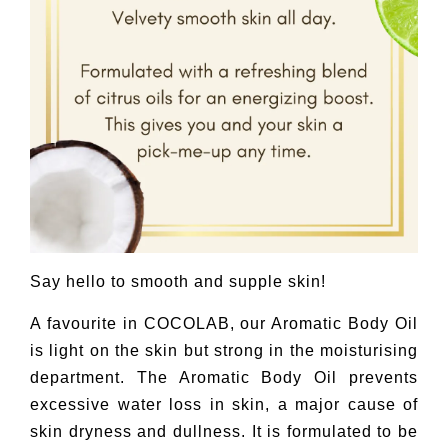
Say hello to smooth and supple skin!
A favourite in COCOLAB, our Aromatic Body Oil
is light on the skin but strong in the moisturising
department. The Aromatic Body Oil prevents
excessive water loss in skin, a major cause of
skin dryness and dullness. It is formulated to be