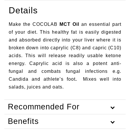
Details
Make the COCOLAB
MCT Oil
an essential part
of your diet. This healthy fat is easily digested
and absorbed directly into your liver where it is
broken down into caprylic (C8) and capric (C10)
acids. This will release readily usable ketone
energy. Caprylic acid is also a potent anti-
fungal and combats fungal infections e.g.
Candida and athlete’s foot
.
Mixes well into
salads, juices and oats.
Recommended For
Benefits