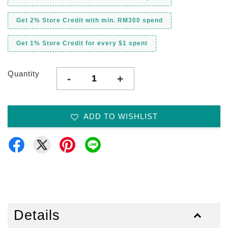
Get 2% Store Credit with min. RM300 spend
Get 1% Store Credit for every $1 spent
Quantity
-
+
ADD TO WISHLIST
Details