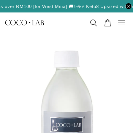
rders over RM100 [for West Msia] 🚚✨
☕️⚡️ Keto8 Upsized with Mo