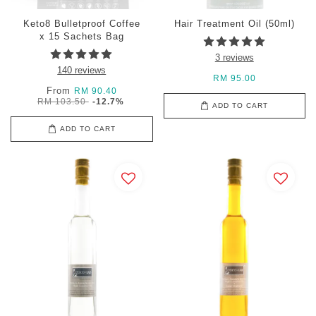
Keto8 Bulletproof Coffee
Hair Treatment Oil (50ml)
x 15 Sachets Bag
3 reviews
140 reviews
RM 95.00
From
RM 90.40
RM 103.50
-12.7%
ADD TO CART
ADD TO CART