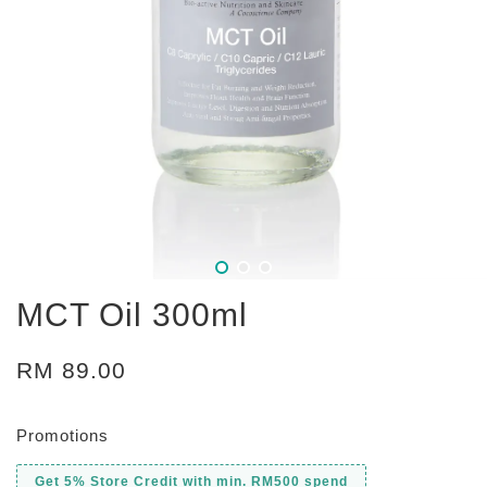
MCT Oil 300ml
RM 89.00
Promotions
Get 5% Store Credit with min. RM500 spend