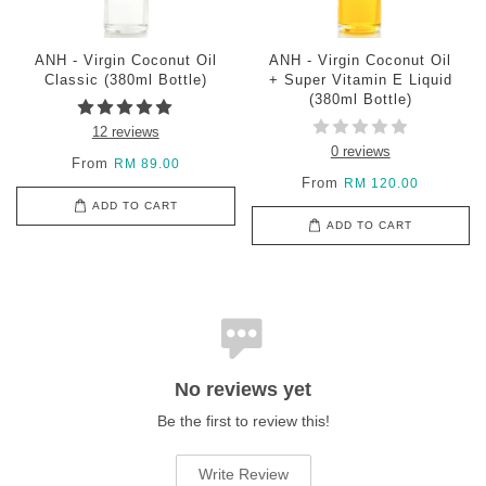
ANH - Virgin Coconut Oil
ANH - Virgin Coconut Oil
Classic (380ml Bottle)
+ Super Vitamin E Liquid
(380ml Bottle)
12 reviews
0 reviews
From
RM 89.00
From
RM 120.00
ADD TO CART
ADD TO CART
No reviews yet
Be the first to review this!
Write Review