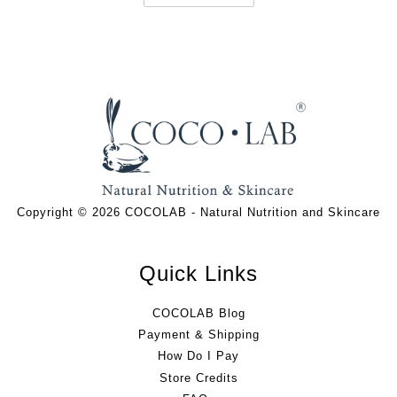
Copyright © 2026 COCOLAB - Natural Nutrition and Skincare
Quick Links
COCOLAB Blog
Payment & Shipping
How Do I Pay
Store Credits