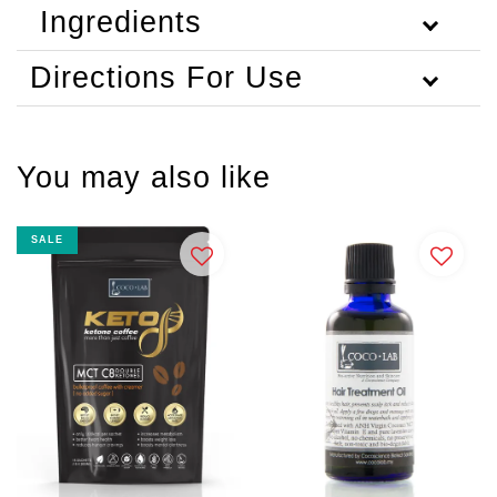
Ingredients
Directions For Use
You may also like
SALE