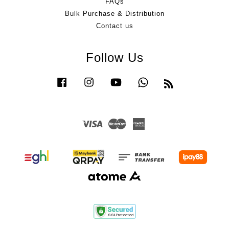
FAQs
Bulk Purchase & Distribution
Contact us
Follow Us
Facebook
Instagram
YouTube
Whatsapp
RSS
Visa
Master
American
Express